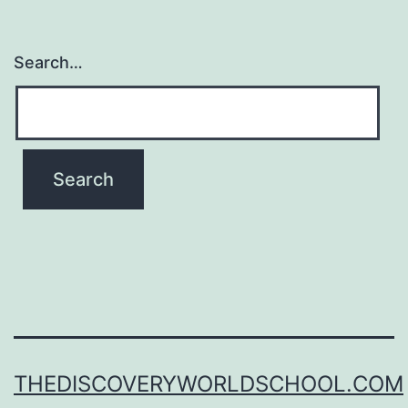
Search…
THEDISCOVERYWORLDSCHOOL.COM