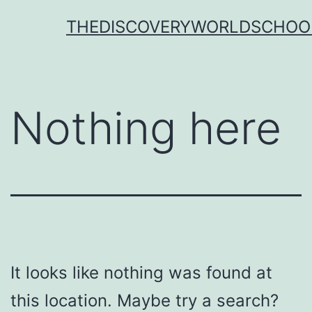
Skip
THEDISCOVERYWORLDSCHOO
to
content
Nothing here
It looks like nothing was found at
this location. Maybe try a search?